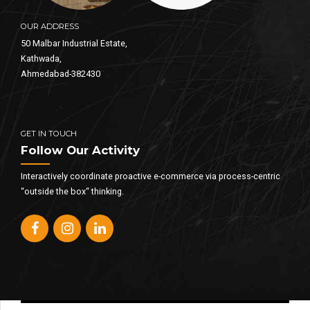
OUR ADDRESS
50 Malbar Industrial Estate,
Kathwada,
Ahmedabad-382430
GET IN TOUCH
Follow Our Activity
Interactively coordinate proactive e-commerce via process-centric
“outside the box“ thinking.