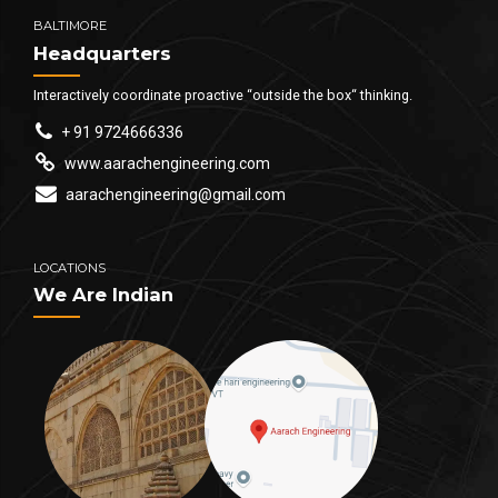
BALTIMORE
Headquarters
Interactively coordinate proactive “outside the box“ thinking.
+ 91 9724666336
www.aarachengineering.com
aarachengineering@gmail.com
LOCATIONS
We Are Indian