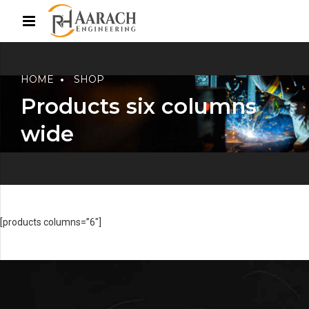
HOME
SHOP
Products six columns
wide
[products columns=”6″]