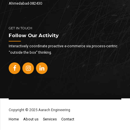
Ahmedabad-382430
GET IN TOUCH
Follow Our Activity
Interactively coordinate proactive e-commerce via process-centric
“outside the box“ thinking.
Copyright © 2025 Aarach Engineering
Home
About us
Services
Contact