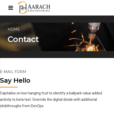
HOME
Contact
E-MAIL FORM
Say Hello
Capitalise on low hanging fruit to identify a ballpark value added
activity to beta test. Override the digital divide with additional
clickthroughs from DevOps.