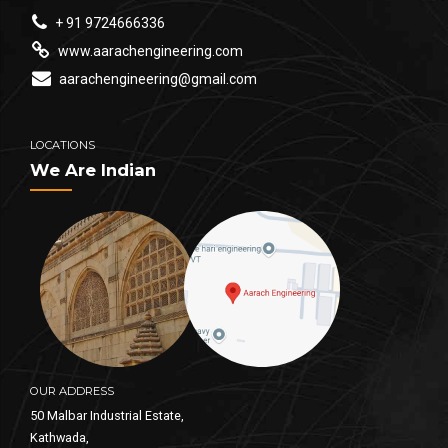
+ 91 9724666336
www.aarachengineering.com
aarachengineering@gmail.com
LOCATIONS
We Are Indian
OUR ADDRESS
50 Malbar Industrial Estate,
Kathwada,