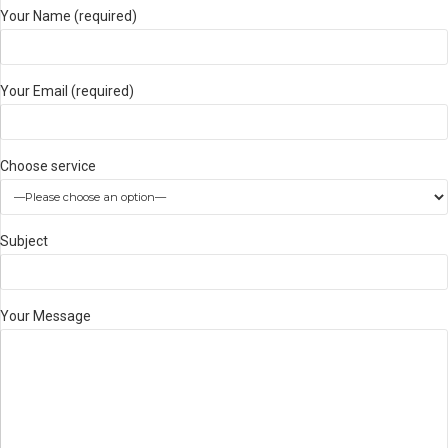
Your Name (required)
Your Email (required)
Choose service
Subject
Your Message