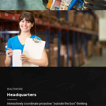
BALTIMORE
Headquarters
Interactively coordinate proactive “outside the box“ thinking.